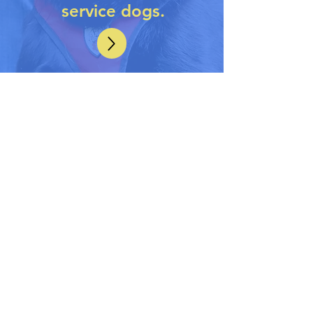
service dogs.
WHO DOES OUR
PROGRAM HELP
Military
and first