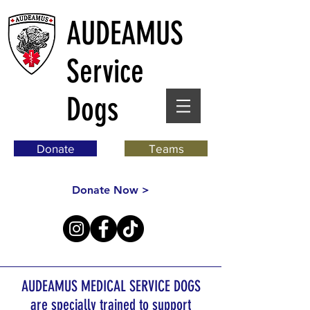
AUDEAMUS
Service
Dogs
Donate
Teams
Donate Now >
AUDEAMUS MEDICAL SERVICE DOGS
are specially trained to support