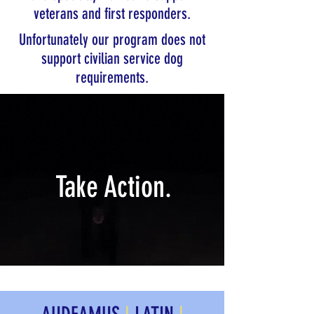
veterans and first responders.
Unfortunately our program does not
support civilian service dog
requirements.
Take Action.