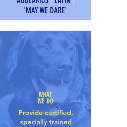
AUDEAMUS
|
LATIN
|
'MAY WE DARE'
WHAT
WE DO
Provide
certified,
specially trained