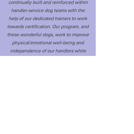
continually built and reinforced within
handler-service dog teams with the
help of our dedicated trainers to work
towards certification. Our program, and
these wonderful dogs, work to improve
physical/emotional well-being and
independence of our handlers while
also maintaining the welfare of our
service dogs.
Audeamus Service Dogs
Email: contact@audeamus.ca
2020 © Audeamus Service Dogs Program