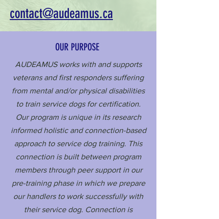
contact@audeamus.ca
OUR PURPOSE
AUDEAMUS works with and supports
veterans and first responders suffering
from mental and/or physical disabilities
to train service dogs for certification.
Our program is unique in its research
informed holistic and connection-based
approach to service dog training. This
connection is built between program
members through peer support in our
pre-training phase in which we prepare
our handlers to work successfully with
their service dog. Connection is