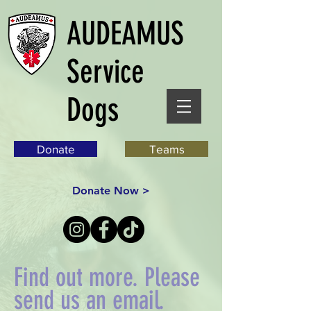
AUDEAMUS
Service
Dogs
Donate
Teams
Donate Now >
Find out more. Please
send us an email.